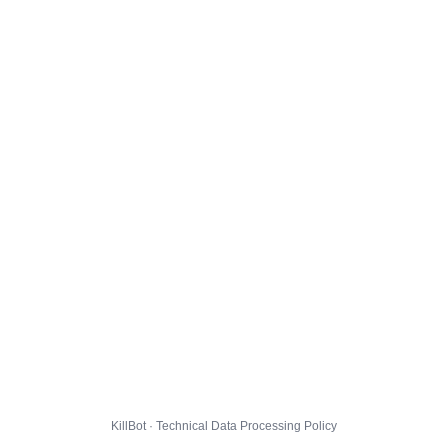
KillBot · Technical Data Processing Policy