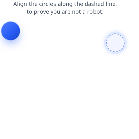
search
news
blog